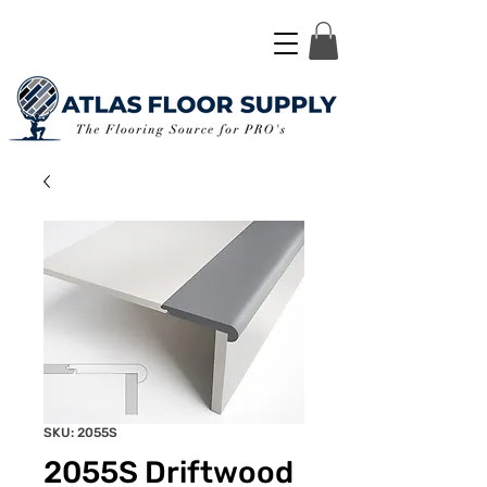
SKU: 2055S
2055S Driftwood