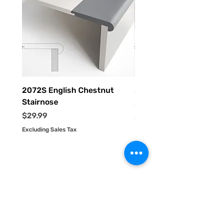
2072S English Chestnut
2055S Driftwood Stai
Stairnose
Price
$29.99
Price
$29.99
Excluding Sales Tax
Excluding Sales Tax
HOME
PRODUCTS