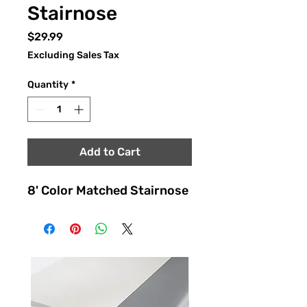
Stairnose
Price
$29.99
Excluding Sales Tax
Quantity
*
Add to Cart
8' Color Matched Stairnose